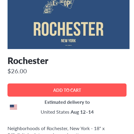
Rochester
$26.00
Estimated delivery to
United States
Aug 12⁠–14
Neighborhoods of Rochester, New York - 18" x