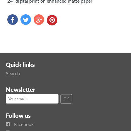
24"
digital print on enhanced matte paper
Quick links
Search
Newsletter
Follow us
Facebook